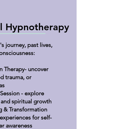
l Hypnotherapy
s journey, past lives,
onsciousness:
on Therapy- uncover
ed trauma, or
as
 Session - explore
 and spiritual growth
g & Transformation
experiences for self-
er awareness