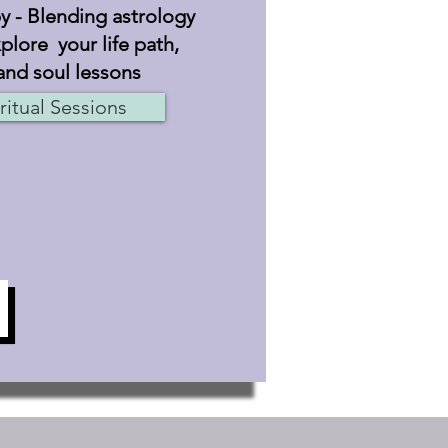
 - Blending astrology
plore your life path,
and soul lessons
ritual Sessions