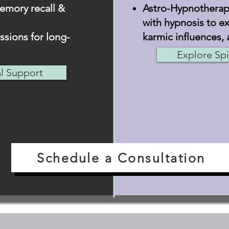
emory recall &
Astro-Hypnotherapy
with hypnosis to ex
sions for long-
karmic influences, 
Explore Spi
al Support
Schedule a Consultation