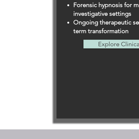
Forensic hypnosis for m
investigative settings
Ongoing therapeutic ses
term transformation
Explore Clinic