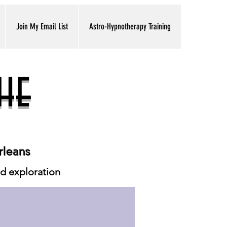
Join My Email List
Astro-Hypnotherapy Training
he
rleans
ed exploration