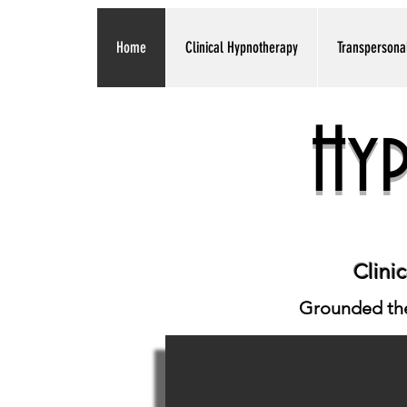
Home
Clinical Hypnotherapy
Transpersona
Hy
Clini
Grounded ther