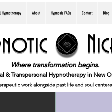
l Hypnotherapy
About
Hypnosis FAQs
Contact
Blog
pnotic Nic
Where transformation begins.
cal & Transpersonal Hypnotherapy in New O
apeutic work alongside past life and soul center