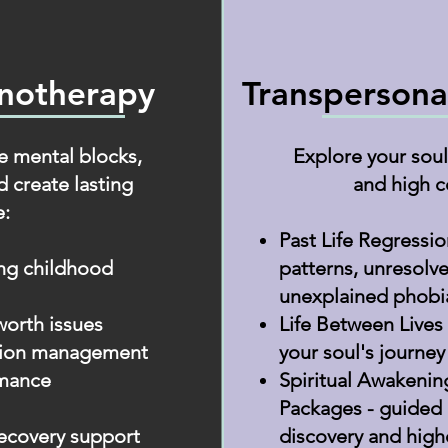
pnotherapy
Transpersona
 mental blocks,
Explore your soul'
d create lasting
and high c
:
Past Life Regressi
ing childhood
patterns, unresolv
unexplained phobi
worth issues
Life Between Lives
ssion management
your soul's journey
rmance
Spiritual Awakenin
Packages - guided 
ecovery support
discovery and high