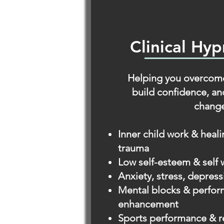
Clinical Hy
Helping you overcome
build confidence, an
change
Inner child work & heal
trauma
Low self-esteem & self 
Anxiety, stress, depre
Mental blocks & perfo
enhancement
Sports performance & r