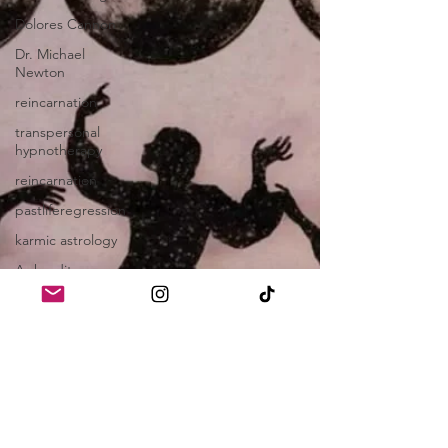
Dolores Cannon
Dr. Michael
Newton
reincarnation
transpersonal
hypnotherapy
reincarnation
pastliferegression
karmic astrology
Aphrodite
Aphrodite
Channeling
witches
soul contracts
Mary Magdalene
gnostic gospels