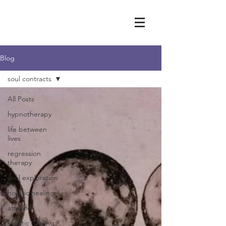
Blog
soul contracts
All Posts
hypnotherapy
life between
lives
regression
therapy
soul exploration
holistic healing
afterlife
holistic healing