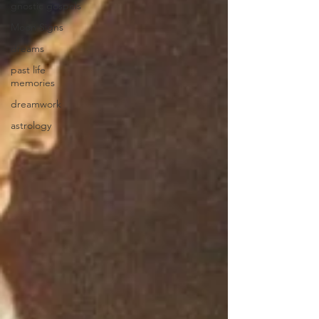
gnostic gospels
Moon Signs
dreams
past life
memories
dreamwork
astrology