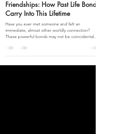
Maggie Donovan, CHt, PLRt
Feb 6, 2025
3 min read
Soul Contracts & Spiritual
Friendships: How Past Life Bonds
Carry Into This Lifetime
Have you ever met someone and felt an
immediate, almost other worldly connection?
These powerful bonds may not be coincidental...