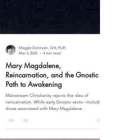
Maggie Donovan, CHt, PLRt
Mar 3, 2025
4 min read
Mary Magdalene,
Reincarnation, and the Gnostic
Path to Awakening
Mainstream Christianity rejects the idea of
reincarnation. While early Gnostic sects—including
those associated with Mary Magdalene...