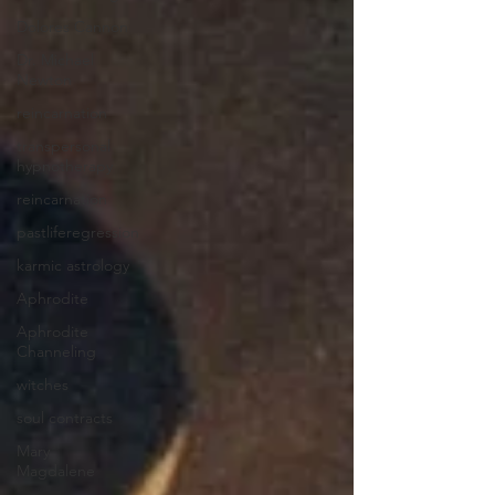
Dolores Cannon
Dr. Michael
Newton
reincarnation
transpersonal
hypnotherapy
reincarnation
pastliferegression
karmic astrology
Aphrodite
Aphrodite
Channeling
witches
soul contracts
Mary
Magdalene