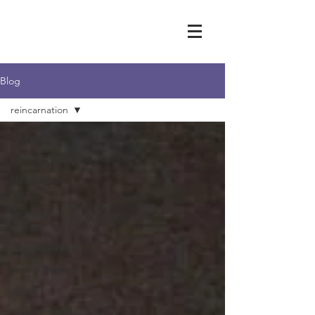
Blog
reincarnation
All Posts
hypnotherapy
life between
lives
regression
therapy
soul exploration
holistic healing
afterlife
holistic healing