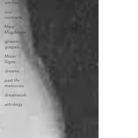
witches
soul
contracts
Mary
Magdalene
gnostic
gospels
Moon
Signs
dreams
past life
memories
dreamwork
astrology