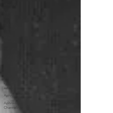
afterlife
holistic
healing
Dolores
Cannon
Dr. Michael
Newton
reincarnation
transpersonal
hypnotherapy
reincarnation
pastliferegression
karmic
astrology
Aphrodite
Aphrodite
Channeling