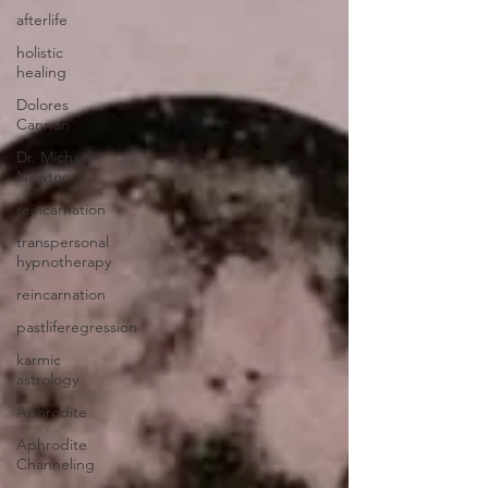
afterlife
holistic
healing
Dolores
Cannon
Dr. Michael
Newton
reincarnation
transpersonal
hypnotherapy
reincarnation
pastliferegression
karmic
astrology
Aphrodite
Aphrodite
Channeling