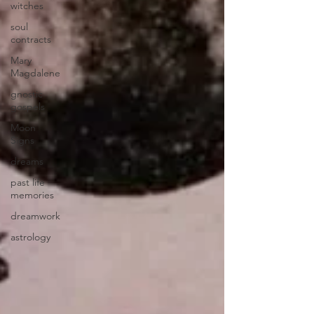
witches
soul
contracts
Mary
Magdalene
gnostic
gospels
Moon
Signs
dreams
past life
memories
dreamwork
astrology