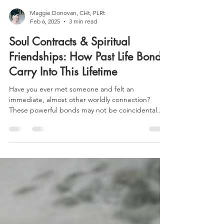
Maggie Donovan, CHt, PLRt
Feb 6, 2025
3 min read
Soul Contracts & Spiritual
Friendships: How Past Life Bonds
Carry Into This Lifetime
Have you ever met someone and felt an
immediate, almost other worldly connection?
These powerful bonds may not be coincidental...