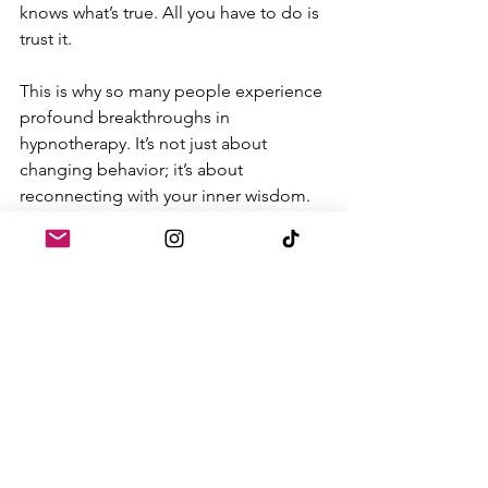
knows what’s true. All you have to do is 
trust it.
This is why so many people experience 
profound breakthroughs in 
hypnotherapy. It’s not just about 
changing behavior; it’s about 
reconnecting with your inner wisdom. 
And yes, that wisdom might come in 
the form of gut feelings, dreams, or 
even past life memories. All of it is 
valid. All of it deserves to be honored.
The Future of Intuition
As more people turn to spiritual and 
holistic practices, intuition is finally 
getting the respect it deserves. But this 
isn’t just about personal growth—it’s 