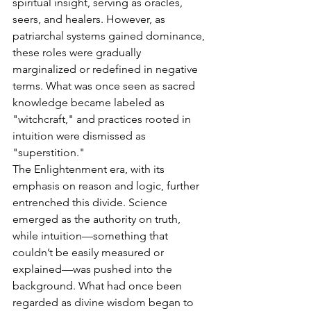
spiritual insight, serving as oracles, 
seers, and healers. However, as 
patriarchal systems gained dominance, 
these roles were gradually 
marginalized or redefined in negative 
terms. What was once seen as sacred 
knowledge became labeled as 
"witchcraft," and practices rooted in 
intuition were dismissed as 
"superstition."
The Enlightenment era, with its 
emphasis on reason and logic, further 
entrenched this divide. Science 
emerged as the authority on truth, 
while intuition—something that 
couldn’t be easily measured or 
explained—was pushed into the 
background. What had once been 
regarded as divine wisdom began to 