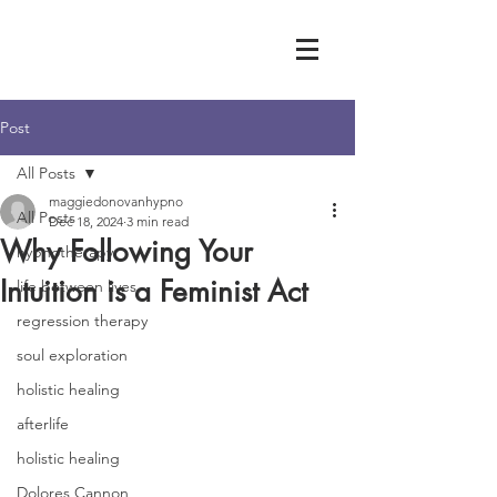
Post
All Posts
maggiedonovanhypno
All Posts
Dec 18, 2024
3 min read
Why Following Your
hypnotherapy
Intuition is a Feminist Act
life between lives
regression therapy
soul exploration
holistic healing
afterlife
holistic healing
Dolores Cannon