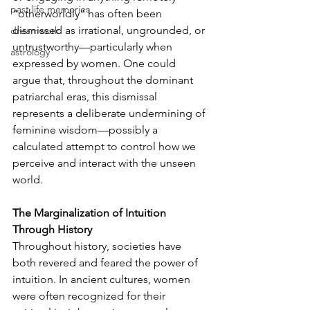
past life memories
“otherworldly” has often been 
dismissed as irrational, ungrounded, or 
dreamwork
untrustworthy—particularly when 
astrology
expressed by women. One could 
argue that, throughout the dominant 
patriarchal eras, this dismissal 
represents a deliberate undermining of 
feminine wisdom—possibly a 
calculated attempt to control how we 
perceive and interact with the unseen 
world.
The Marginalization of Intuition 
Through History
Throughout history, societies have 
both revered and feared the power of 
intuition. In ancient cultures, women 
were often recognized for their 