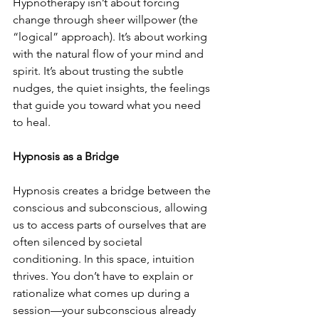
Hypnotherapy isn’t about forcing 
change through sheer willpower (the 
“logical” approach). It’s about working 
with the natural flow of your mind and 
spirit. It’s about trusting the subtle 
nudges, the quiet insights, the feelings 
that guide you toward what you need 
to heal.
Hypnosis as a Bridge
Hypnosis creates a bridge between the 
conscious and subconscious, allowing 
us to access parts of ourselves that are 
often silenced by societal 
conditioning. In this space, intuition 
thrives. You don’t have to explain or 
rationalize what comes up during a 
session—your subconscious already 