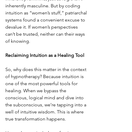
inherently masculine. But by coding 
intuition as “women’s stuff,” patriarchal 
systems found a convenient excuse to 
devalue it. If women’s perspectives 
can’t be trusted, neither can their ways 
of knowing.
Reclaiming Intuition as a Healing Tool
So, why does this matter in the context 
of hypnotherapy? Because intuition is 
one of the most powerful tools for 
healing. When we bypass the 
conscious, logical mind and dive into 
the subconscious, we’re tapping into a 
well of intuitive wisdom. This is where 
true transformation happens.