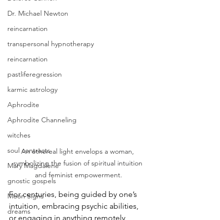
Dr. Michael Newton
reincarnation
transpersonal hypnotherapy
reincarnation
pastliferegression
karmic astrology
Aphrodite
Aphrodite Channeling
witches
soul contracts
An ethereal light envelops a woman, 
symbolizing the fusion of spiritual intuition 
Mary Magdalene
and feminist empowerment.
gnostic gospels
For centuries, being guided by one’s 
Moon Signs
intuition, embracing psychic abilities, 
dreams
or engaging in anything remotely 