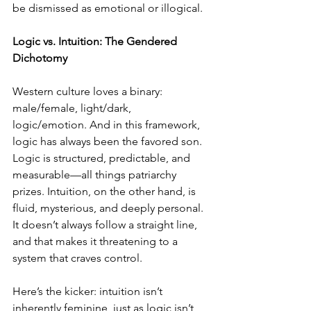
be dismissed as emotional or illogical.
Logic vs. Intuition: The Gendered 
Dichotomy
Western culture loves a binary: 
male/female, light/dark, 
logic/emotion. And in this framework, 
logic has always been the favored son. 
Logic is structured, predictable, and 
measurable—all things patriarchy 
prizes. Intuition, on the other hand, is 
fluid, mysterious, and deeply personal. 
It doesn’t always follow a straight line, 
and that makes it threatening to a 
system that craves control.
Here’s the kicker: intuition isn’t 
inherently feminine, just as logic isn’t 